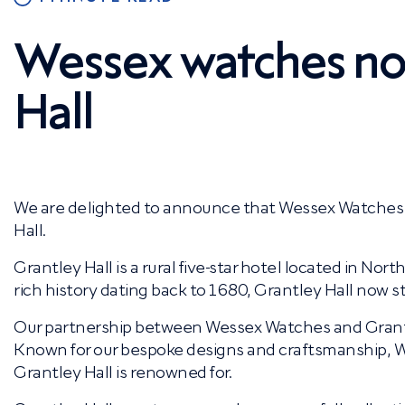
Wessex watches now
Hall
We are delighted to announce that Wessex Watches 
Hall.
Grantley Hall is a rural five-star hotel located in Nort
rich history dating back to 1680, Grantley Hall now s
Our partnership between Wessex Watches and Grantley
Known for our bespoke designs and craftsmanship, W
Grantley Hall is renowned for.