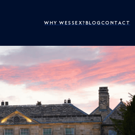
WHY WESSEX?
BLOG
CONTACT