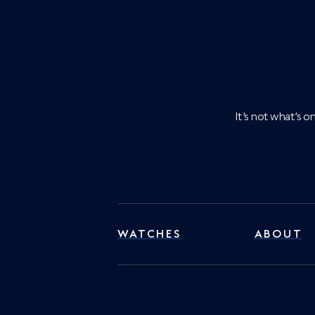
It’s not what’s 
WATCHES
ABOUT