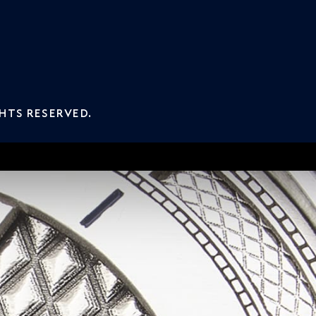
GHTS RESERVED.