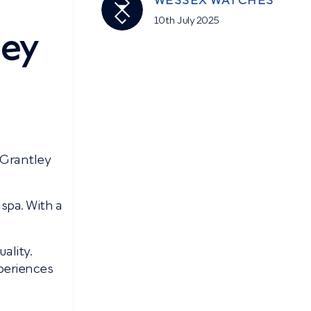
WESSEX WATCHES
10th July 2025
ley
 Grantley
 spa. With a
ality.
periences