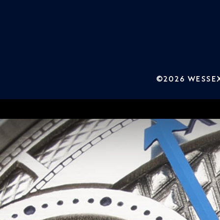
©2026 WESSEX 