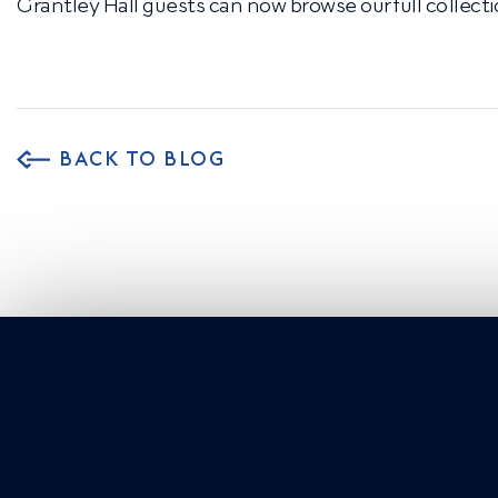
Grantley Hall guests can now browse our full collecti
BACK TO BLOG