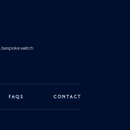
es, bespoke watch
FAQS
CONTACT