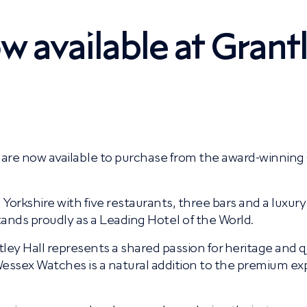
 available at Grant
are now available to purchase from the award-winning
h Yorkshire with five restaurants, three bars and a luxury
tands proudly as a Leading Hotel of the World.
 Hall represents a shared passion for heritage and qu
essex Watches is a natural addition to the premium ex