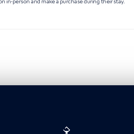
on in-person and make a purchase during their stay.