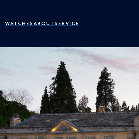
WATCHES
ABOUT
SERVICE