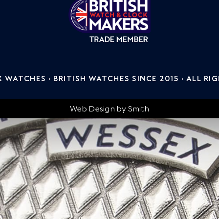
WATCHES · BRITISH WATCHES SINCE 2015 · ALL RI
Web Design by
Smith