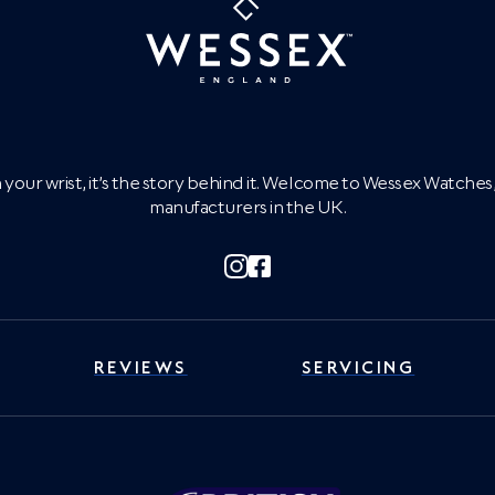
on your wrist, it’s the story behind it. Welcome to Wessex Watch
manufacturers in the UK.
REVIEWS
SERVICING