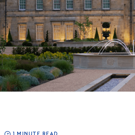
1 MINUTE READ