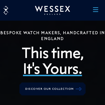
BESPOKE WATCH MAKERS, HANDCRAFTED IN
ENGLAND
This time,
It's Yours.
DISCOVER OUR COLLECTION